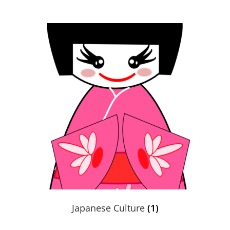
Books En More Cares
Cart
Checkout
Contact Us
FAQs
Help
My Account
Japanese Culture
(1)
Privacy Policy