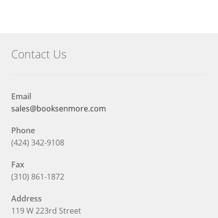
What We Celebrate Monthly
Wishlist
Contact Us
Slide Anything Popup Preview
Email
sales@booksenmore.com
Phone
(424) 342-9108
Fax
(310) 861-1872
Address
119 W 223rd Street