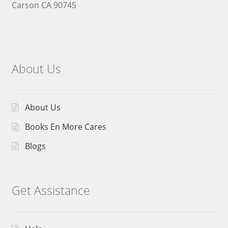
Carson CA 90745
About Us
About Us
Books En More Cares
Blogs
Get Assistance