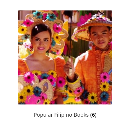
Product Volume Discount Form
Request a Quote
Request a Quote
Return Policy
Shipping / Delivery Policy
Shop
Submit Purchase Order
Terms & Conditions
Popular Filipino Books
(6)
Upcoming October Events & Promotions