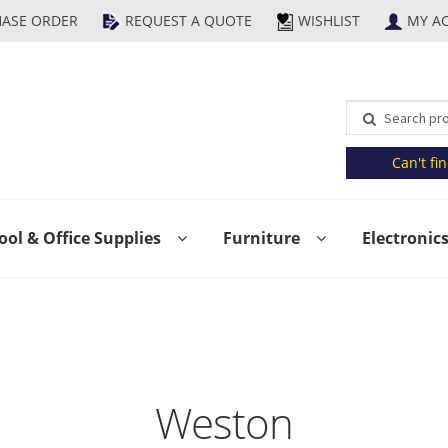
HASE ORDER
REQUEST A QUOTE
WISHLIST
MY A
Can't fi
ool & Office Supplies
Furniture
Electronic
t
Contact Us
FAQs
Help
My Account
Privacy Policy
Product 
olicy
Shop
Submit Purchase Order
Terms & Conditions
Upc
Weston
g Popup Preview