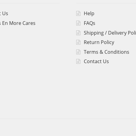
t Us
Help
 En More Cares
FAQs
Shipping / Delivery Pol
Return Policy
Terms & Conditions
Contact Us