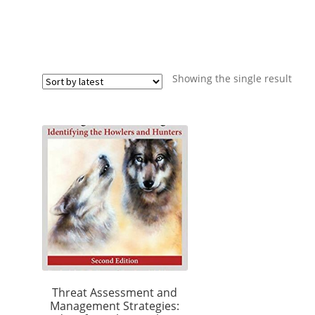
Showing the single result
Threat Assessment and
Management Strategies: