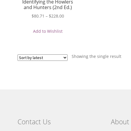
Identifying the Howlers
and Hunters (2nd Ed.)
Price
$
80.71
–
$
228.00
range:
$80.71
Add to Wishlist
through
$228.00
Showing the single result
Contact Us
About