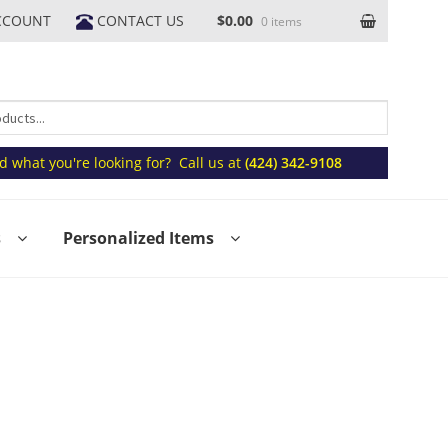
CCOUNT
CONTACT US
$0.00
0 items
nd what you're looking for? Call us at
(424) 342-9108
s
Personalized Items
Volume Discount Form
Request a Quote
oming October Events & Promotions