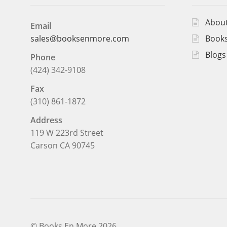
Abou
Email
Books
sales@booksenmore.com
Blogs
Phone
(424) 342-9108
Fax
(310) 861-1872
Address
119 W 223rd Street
Carson CA 90745
© Books En More 2026