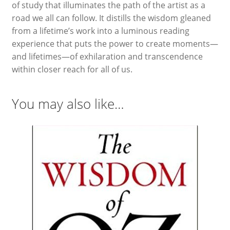
of study that illuminates the path of the artist as a
road we all can follow. It distills the wisdom gleaned
from a lifetime’s work into a luminous reading
experience that puts the power to create moments—
and lifetimes—of exhilaration and transcendence
within closer reach for all of us.
You may also like…