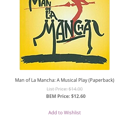
Man of La Mancha: A Musical Play (Paperback)
Original
List Price:
$
14.00
price
BEM Price:
$
12.60
Current
was:
price
$14.00.
Add to Wishlist
is:
$12.60.