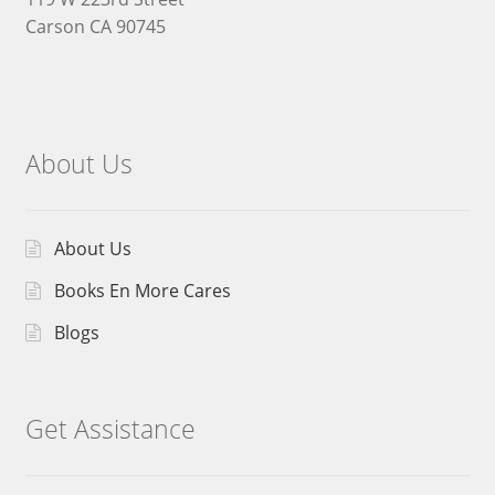
Carson CA 90745
About Us
About Us
Books En More Cares
Blogs
Get Assistance