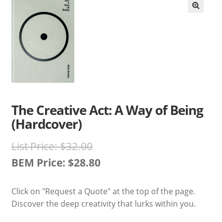
Books En More Cares
Cart
Checkout
Contact Us
The Creative Act: A Way of Being
(Hardcover)
FAQs
Original
List Price:
$
32.00
Help
price
BEM Price:
$
28.80
Current
was:
My Account
Click on "Request a Quote" at the top of the page.
price
$32.00.
Discover the deep creativity that lurks within you.
Privacy Policy
is: