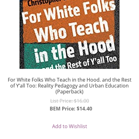
For White Folks Who Teach in the Hood. and the Rest
of Y’all Too: Reality Pedagogy and Urban Education
(Paperback)
Original
List Price:
$
16.00
price
BEM Price:
$
14.40
Current
was:
price
$16.00.
Add to Wishlist
is: