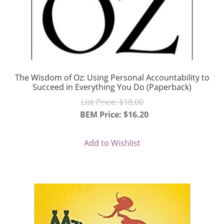
The Wisdom of Oz: Using Personal Accountability to
Succeed in Everything You Do (Paperback)
Original
List Price:
$
18.00
price
BEM Price:
$
16.20
Current
was:
price
$18.00.
Add to Wishlist
is:
$16.20.