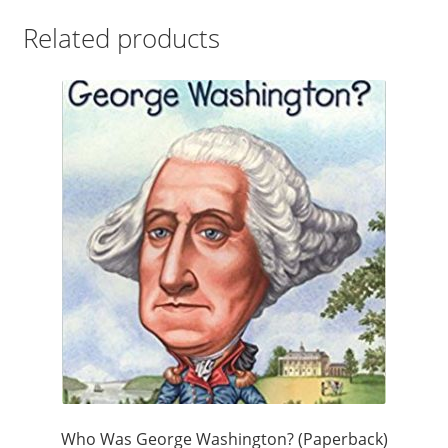
Related products
Who Was George Washington? (Paperback)