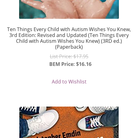
Ten Things Every Child with Autism Wishes You Knew,
3rd Edition: Revised and Updated (Ten Things Every
Child with Autism Wishes You Knew) (3RD ed.)
(Paperback)
Original
List Price:
$
17.95
price
BEM Price:
$
16.16
Current
was:
price
$17.95.
Add to Wishlist
is:
$16.16.