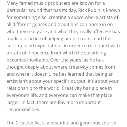
Many famed music producers are known for a
particular sound that has its day. Rick Rubin is known
for something else: creating a space where artists of
all different genres and traditions can home in on
who they really are and what they really offer. He has
made a practice of helping people transcend their
self-imposed expectations in order to reconnect with
a state of innocence from which the surprising
becomes inevitable. Over the years, as he has
thought deeply about where creativity comes from
and where it doesn’t, he has learned that being an
artist isn’t about your specific output, it’s about your
relationship to the world. Creativity has a place in
everyone’s life, and everyone can make that place
larger. In fact, there are few more important
responsibilities.
The Creative Act
is a beautiful and generous course