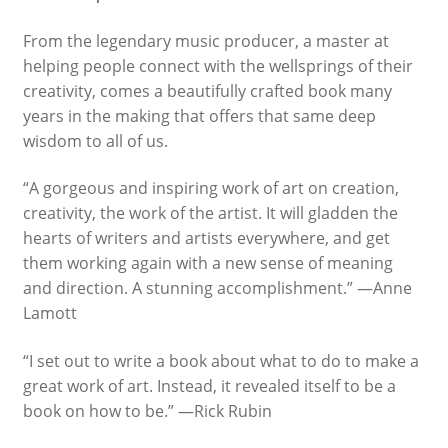
From the legendary music producer, a master at
What We Celebrate Monthly
helping people connect with the wellsprings of their
creativity, comes a beautifully crafted book many
Wishlist
years in the making that offers that same deep
wisdom to all of us.
Slide Anything Popup Preview
“A gorgeous and inspiring work of art on creation,
creativity, the work of the artist. It will gladden the
hearts of writers and artists everywhere, and get
them working again with a new sense of meaning
and direction. A stunning accomplishment.” —Anne
Lamott
“
I set out to write a book about what to do to make a
great work of art. Instead, it revealed itself to be a
book on how to be.” —Rick Rubin