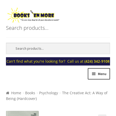
Skip
Skip
to
to
navigation
content
Search products…
Can't find what you're looking for? Call us at
(424) 342-9108
Menu
Home
Home
Books
Psychology
The Creative Act: A Way of
Being (Hardcover)
About Us
Blogs