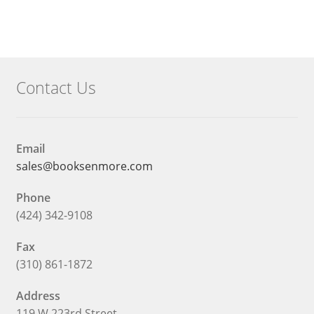
$14.40.
Contact Us
Email
sales@booksenmore.com
Phone
(424) 342-9108
Fax
(310) 861-1872
Address
119 W 223rd Street