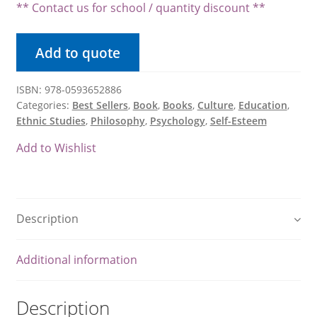
$28.80.
** Contact us for school / quantity discount **
Product Volume Discount Form
Add to quote
Request a Quote
Request a Quote
ISBN: 978-0593652886
Categories:
Best Sellers
,
Book
,
Books
,
Culture
,
Education
,
Ethnic Studies
,
Philosophy
,
Psychology
,
Self-Esteem
Return Policy
Add to Wishlist
Shipping / Delivery Policy
Shop
Description
Submit Purchase Order
Additional information
Terms & Conditions
Description
Upcoming October Events & Promotions