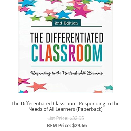
The Differentiated Classroom: Responding to the
Needs of All Learners (Paperback)
Original
List Price:
$
32.95
price
BEM Price:
$
29.66