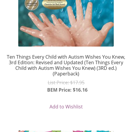
Ten Things Every Child with Autism Wishes You Knew,
3rd Edition: Revised and Updated (Ten Things Every
Child with Autism Wishes You Knew) (3RD ed.)
(Paperback)
Original
List Price:
$
17.95
price
BEM Price:
$
16.16
Current
was:
price
$17.95.
Add to Wishlist
is:
$16.16.