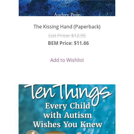
The Kissing Hand (Paperback)
Original
List Price:
$
12.95
price
BEM Price:
$
11.66
Current
was:
price
$12.95.
Add to Wishlist
is:
$11.66.