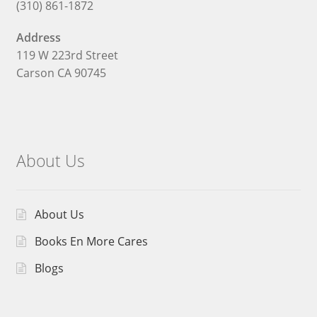
(310) 861-1872
Address
119 W 223rd Street
Carson CA 90745
About Us
About Us
Books En More Cares
Blogs