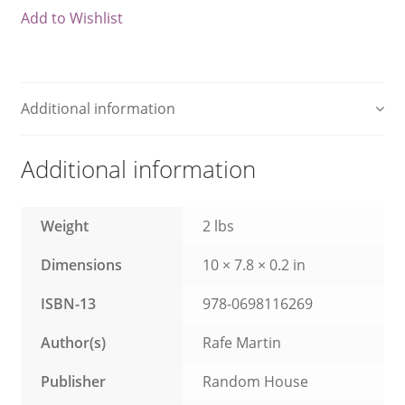
Add to Wishlist
What We Celebrate Monthly
Wishlist
Additional information
Slide Anything Popup Preview
Additional information
Weight
2 lbs
Dimensions
10 × 7.8 × 0.2 in
ISBN-13
978-0698116269
Author(s)
Rafe Martin
Publisher
Random House