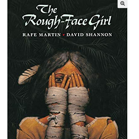
Books En More Cares
Cart
Checkout
Contact Us
FAQs
Help
My Account
Privacy Policy