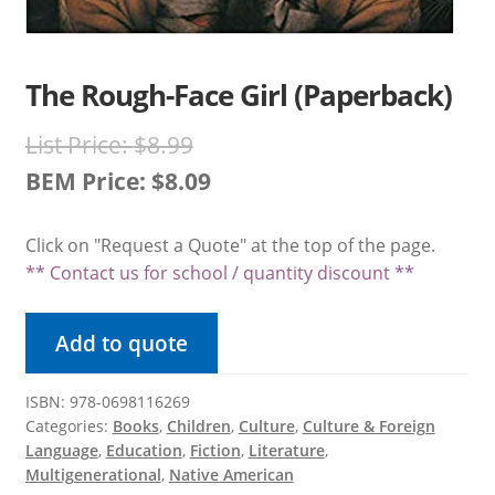
Product Volume Discount Form
Request a Quote
The Rough-Face Girl (Paperback)
Request a Quote
Original
List Price:
$
8.99
price
BEM Price:
$
8.09
Return Policy
Current
was:
Click on "Request a Quote" at the top of the page.
price
$8.99.
Shipping / Delivery Policy
** Contact us for school / quantity discount **
is:
Shop
$8.09.
Add to quote
Submit Purchase Order
ISBN: 978-0698116269
Categories:
Books
,
Children
,
Culture
,
Culture & Foreign
Terms & Conditions
Language
,
Education
,
Fiction
,
Literature
,
Multigenerational
,
Native American
Upcoming October Events & Promotions