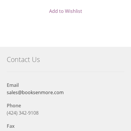
Current
was:
price
$32.95.
Add to Wishlist
is:
$29.66.
Contact Us
Email
sales@booksenmore.com
Phone
(424) 342-9108
Fax