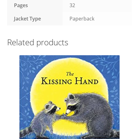
Pages
32
Jacket Type
Paperback
Related products