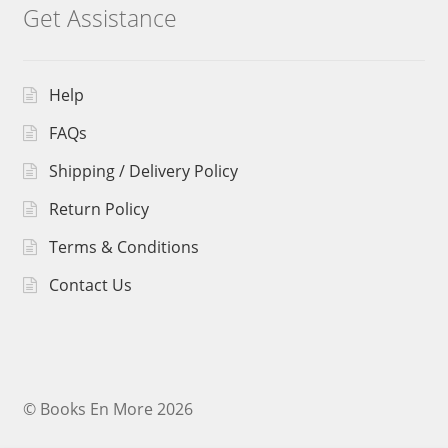
Get Assistance
Help
FAQs
Shipping / Delivery Policy
Return Policy
Terms & Conditions
Contact Us
© Books En More 2026