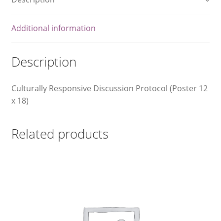
What We Celebrate Monthly
Additional information
Wishlist
Description
Slide Anything Popup Preview
Culturally Responsive Discussion Protocol (Poster 12
x 18)
Related products