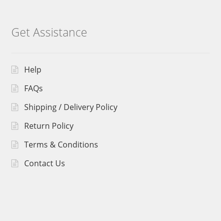
Get Assistance
Help
FAQs
Shipping / Delivery Policy
Return Policy
Terms & Conditions
Contact Us