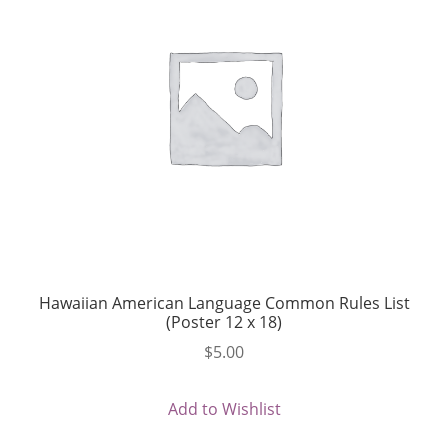
Hawaiian American Language Common Rules List
(Poster 12 x 18)
$
5.00
Add to Wishlist