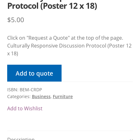
Protocol (Poster 12 x 18)
Product Volume Discount Form
$
5.00
Request a Quote
Click on "Request a Quote" at the top of the page.
Request a Quote
Culturally Responsive Discussion Protocol (Poster 12
x 18)
Return Policy
Add to quote
Shipping / Delivery Policy
Shop
ISBN: BEM-CRDP
Categories:
Business
,
Furniture
Submit Purchase Order
Add to Wishlist
Terms & Conditions
Upcoming October Events & Promotions
Description