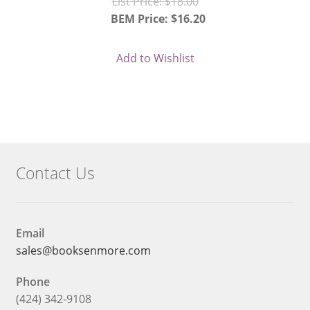
Original
List Price:
$
18.00
price
BEM Price:
$
16.20
Current
was:
price
$18.00.
Add to Wishlist
is:
$16.20.
Contact Us
Email
sales@booksenmore.com
Phone
(424) 342-9108