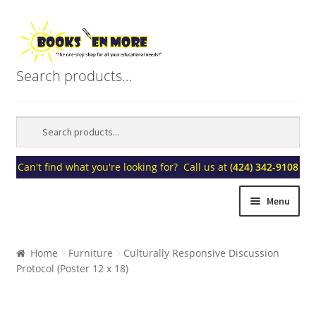
Skip
Skip
to
to
navigation
content
Search products…
Can't find what you're looking for? Call us at
(424) 342-9108
Menu
Home
Home
Furniture
Culturally Responsive Discussion
Protocol (Poster 12 x 18)
About Us
Blogs