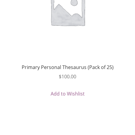
Primary Personal Thesaurus (Pack of 25)
$
100.00
Add to Wishlist