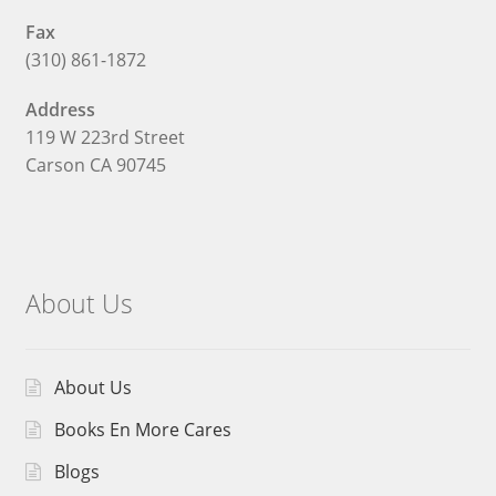
Fax
(310) 861-1872
Address
119 W 223rd Street
Carson CA 90745
About Us
About Us
Books En More Cares
Blogs