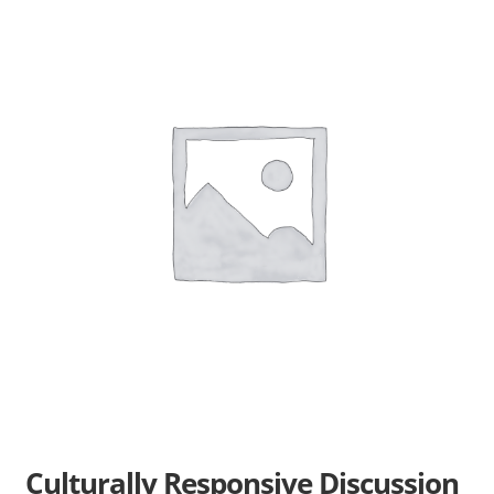
Books En More Cares
Cart
Checkout
Contact Us
FAQs
Help
My Account
Privacy Policy
Culturally Responsive Discussion