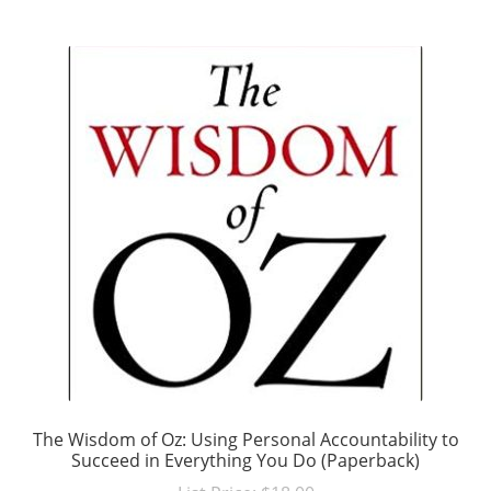
The Wisdom of Oz: Using Personal Accountability to
Succeed in Everything You Do (Paperback)